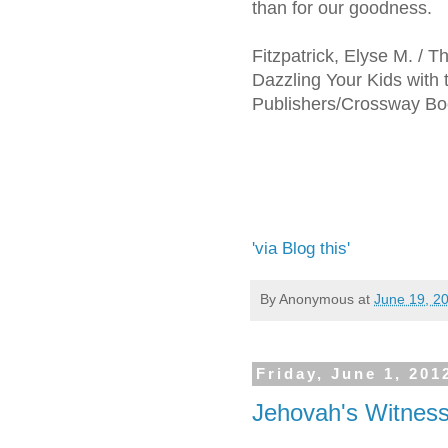
than for our goodness.
Fitzpatrick, Elyse M. /
Dazzling Your Kids with
Publishers/Crossway Boo
'via Blog this'
By
Anonymous
at
June 19, 2
Friday, June 1, 201
Jehovah's Witnes