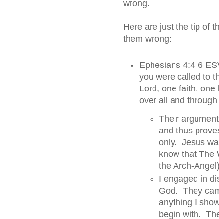
wrong.
Here are just the tip of 
them wrong:
Ephesians 4:4-6 ESV
you were called to 
Lord, one faith, one
over all and through a
Their argument 
and thus prove
only. Jesus was
know that The 
the Arch-Angel
I engaged in di
God. They came 
anything I sho
begin with. The