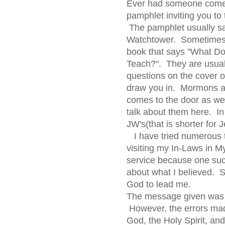
Ever had someone come 
pamphlet inviting you to 
The pamphlet usually s
Watchtower. Sometimes 
book that says "What Do
Teach?". They are usuall
questions on the cover or
draw you in. Mormons ar
comes to the door as wel
talk about them here. I
JW's(that is shorter for
I have tried numerous t
visiting my In-Laws in My
service because one su
about what I believed. S
God to lead me.
The message given was a
However, the errors mad
God, the Holy Spirit, a