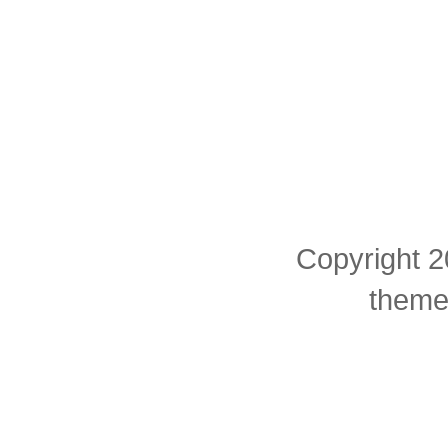
Copyright 2
theme