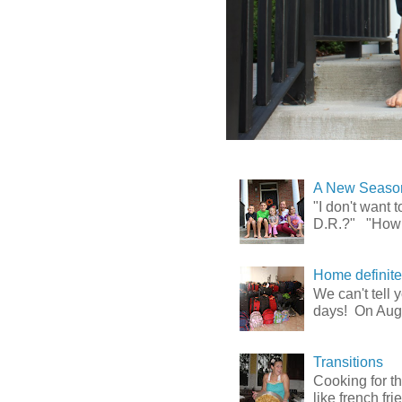
A New Season
"I don't want
D.R.?" "How l
Home definitely
We can't tell
days! On Augu
Transitions
Cooking for t
like french fr