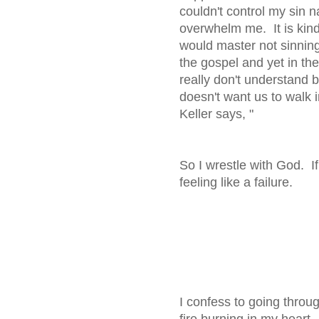
couldn't control my sin n
overwhelm me. It is kind o
would master not sinnin
the gospel and yet in the 
really don't understand 
doesn't want us to walk i
Keller says, 
So I wrestle with God. If
feeling like a failure.
I confess to going throug
fire burning in my heart