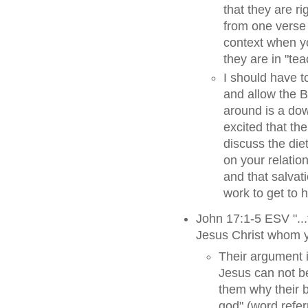
that they are r
from one verse 
context when yo
they are in "te
I should have t
and allow the Bi
around is a do
excited that the
discuss the diet
on your relatio
and that salvat
work to get to
John 17:1-5 ESV "...
Jesus Christ whom y
Their argument i
Jesus can not be
them why their b
god" (word referr