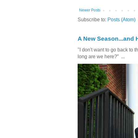
Newer Posts
Subscribe to:
Posts (Atom)
A New Season...and 
"I don't want to go back t
long are we here?” ...