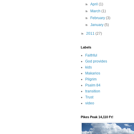
►
April
(1)
►
March
(1)
►
February
(3)
►
January
(5)
►
2011
(27)
Labels
Faithful
God provides
kids
Makarios
Pilgrim
Psalm 84
transition
Trust
video
Pikes Peak 14,110 Ft!