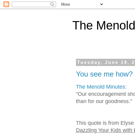
The Menold
Tuesday, June 19, 
You see me how?
The Menold Minutes
:
"Our encouragement shou
than for our goodness."
This quote is from Elyse
Dazzling Your Kids with 