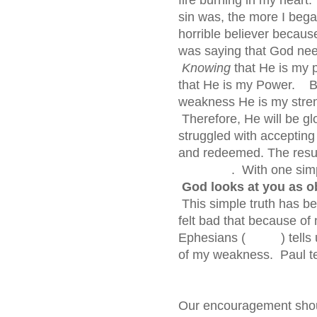
sin was, the more I began
horrible believer because
was saying that God need
Knowing
that He is my 
that He is my Power. But
weakness He is my stren
Therefore, He will be gl
struggled with accepting
and redeemed. The re
. With one simple sen
God looks at you as o
This simple truth has bee
felt bad that because of
Ephesians ( ) tells us
of my weakness. Paul
Our encouragement shoul