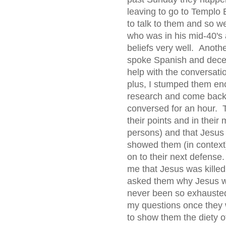
leaving to go to Templo B
to talk to them and so w
who was in his mid-40's
beliefs very well. Anoth
spoke Spanish and decen
help with the conversatio
plus, I stumped them en
research and come back 
conversed for an hour. T
their points and in their
persons) and that Jesu
showed them (in context
on to their next defense.
me that Jesus was kille
asked them why Jesus wa
never been so exhausted
my questions once they w
to show them the diety 