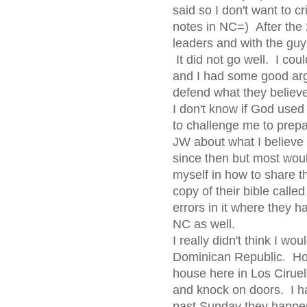
said so I don't want to cr
notes in NC=) After the 
leaders and with the gu
It did not go well. I cou
and I had some good argu
defend what they believ
I don't know if God used t
to challenge me to prepa
JW about what I believe a
since then but most wou
myself in how to share th
copy of their bible call
errors in it where they ha
NC as well.
I really didn't think I wo
Dominican Republic. Ho
house here in Los Cirue
and knock on doors. I h
past Sunday they happe