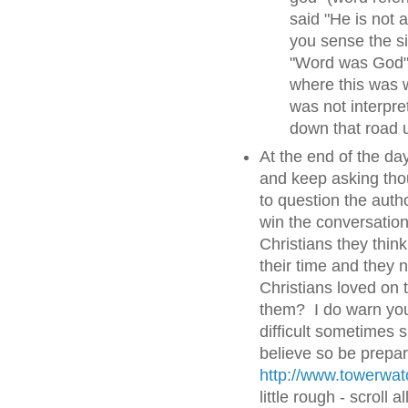
said "He is not 
you sense the si
"Word was God".
where this was w
was not interpre
down that road u
At the end of the day
and keep asking thou
to question the auth
win the conversatio
Christians they thin
their time and they 
Christians loved on 
them? I do warn you 
difficult sometimes s
believe so be prepa
http://www.towerwa
little rough - scroll