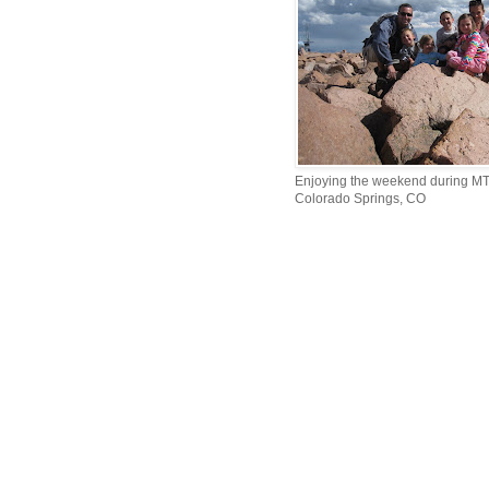
Enjoying the weekend during MTI
Colorado Springs, CO