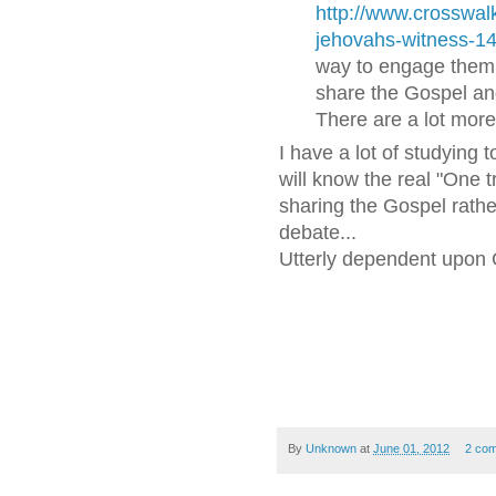
http://www.crosswalk.
jehovahs-witness-1
way to engage them i
share the Gospel and
There are a lot mor
I have a lot of studying 
will know the real "One 
sharing the Gospel rathe
debate...
Utterly dependent upon
By
Unknown
at
June 01, 2012
2 co