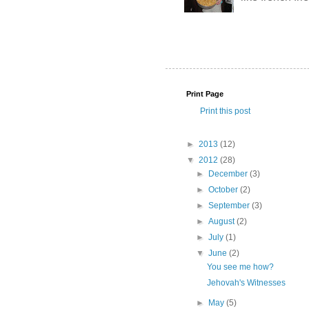
Print Page
Print this post
►
2013
(12)
▼
2012
(28)
►
December
(3)
►
October
(2)
►
September
(3)
►
August
(2)
►
July
(1)
▼
June
(2)
You see me how?
Jehovah's Witnesses
►
May
(5)