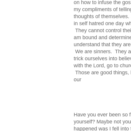
on how to infuse the gosp
my compliments of telli
thoughts of themselves. 
in self hatred one day w
They cannot control thei
am bound and determined
understand that they ar
We are sinners. They ar
trick ourselves into beli
with the Lord, go to chur
Those are good things, b
our
Have you ever been so fr
yourself? Maybe not you
happened was I fell into 