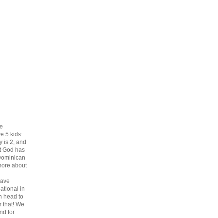
he
e 5 kids:
ey is 2, and
at God has
 Dominican
more about
ave
ational in
n head to
r that! We
nd for