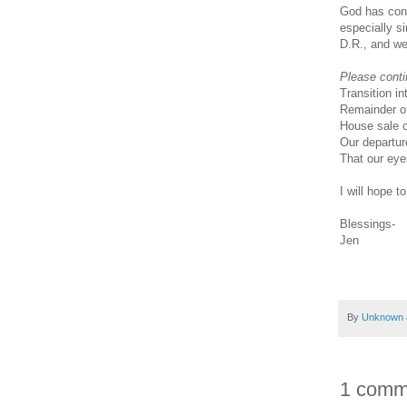
God has con
especially s
D.R., and w
Please conti
Transition in
Remainder of
House sale o
Our departur
That our eye
I will hope t
Blessings-
Jen
By
Unknown
1 comm