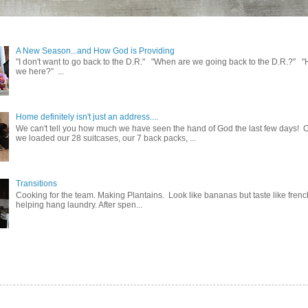
A New Season...and How God is Providing
"I don't want to go back to the D.R." "When are we going back to the D.R.?" 
we here?” ...
Home definitely isn't just an address....
We can't tell you how much we have seen the hand of God the last few days! 
we loaded our 28 suitcases, our 7 back packs, ...
Transitions
Cooking for the team. Making Plantains. Look like bananas but taste like french
helping hang laundry. After spen...