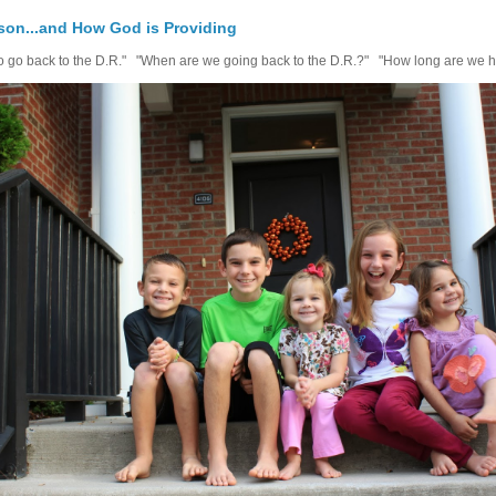
on...and How God is Providing
 to go back to the D.R." "When are we going back to the D.R.?" "How long are we h