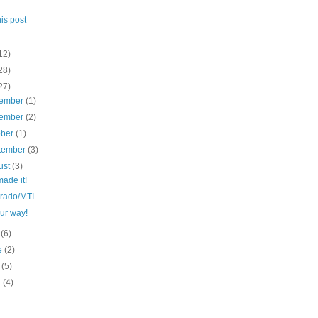
his post
12)
28)
27)
ember
(1)
ember
(2)
ober
(1)
tember
(3)
ust
(3)
ade it!
rado/MTI
ur way!
y
(6)
e
(2)
y
(5)
l
(4)