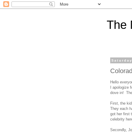
The 
Saturday
Colora
Hello everyo
I apologize 
dove in! The
First, the k
They each ha
got her first
celebrity he
Secondly, Jo