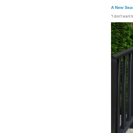
A New Seas
"I don't want