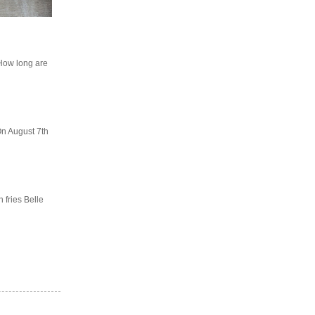
"How long are
On August 7th
 fries Belle