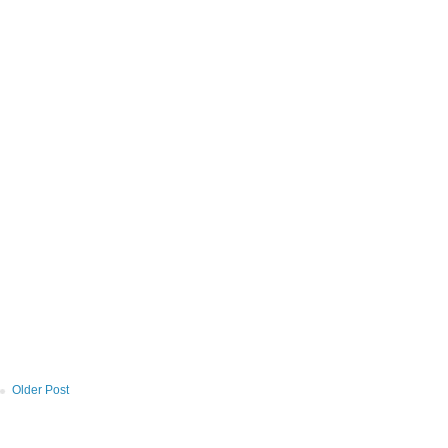
Older Post