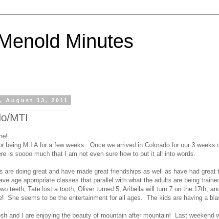
Menold Minutes
, August 13, 2011
do/MTI
ne!
for being M I A for a few weeks. Once we arrived in Colorado for our 3 weeks o
re is soooo much that I am not even sure how to put it all into words.
ids are doing great and have made great friendships as well as have had great
ve age appropriate classes that parallel with what the adults are being train
 two teeth, Tate lost a tooth, Oliver turned 5, Aribella will turn 7 on the 17th, an
re! She seems to be the entertainment for all ages. The kids are having a bla
sh and I are enjoying the beauty of mountain after mountain! Last weekend 