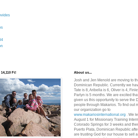
ovides
os
84
on
 14,110 Ft!
About us...
Josh and Jen Menold are moving to t
Dominican Republic. Currently we hav
Tate is 8, Aribella is 6, Oliver is 4, Finl
Parlyn is 5 months. We are excited th
given us this opportunity to serve the
people through Makarios. To find out 
our organization go to
www.makariosinternational.org .
We le
August 1 for Missionary Training Intern
Colorado Springs for 3 weeks and the
Puerto Plata, Dominican Republic afte
are trusting God for our house to sell a