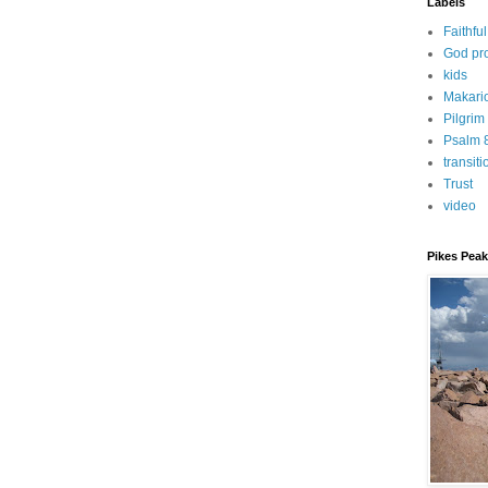
Labels
Faithful
God pr
kids
Makari
Pilgrim
Psalm 
transiti
Trust
video
Pikes Peak