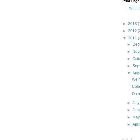
Print Page
Print t
►
2013
(
►
2012
(
▼
2011
(
►
Dec
►
Nov
►
Oct
►
Sep
▼
Aug
We m
Colo
On o
►
Jul
►
Jun
►
Ma
►
Apri