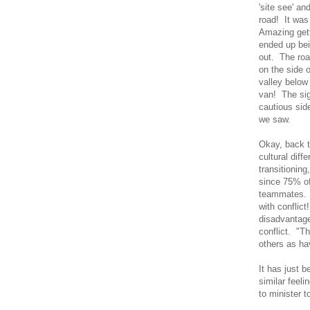
'site see' an
road! It was
Amazing gett
ended up bei
out. The roa
on the side 
valley below
van! The si
cautious sid
we saw.
Okay, back t
cultural diff
transitionin
since 75% of 
teammates. I
with conflic
disadvantage
conflict. "T
others as ha
It has just 
similar feel
to minister t