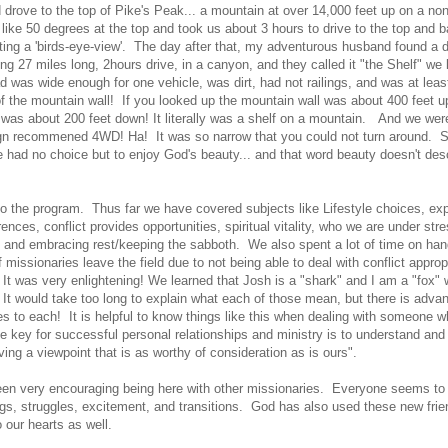
d drove to the top of Pike's Peak... a mountain at over 14,000 feet up on a non
 like 50 degrees at the top and took us about 3 hours to drive to the top and
ing a 'birds-eye-view'. The day after that, my adventurous husband found a di
ng 27 miles long, 2hours drive, in a canyon, and they called it "the Shelf" we 
d was wide enough for one vehicle, was dirt, had not railings, and was at leas
of the mountain wall! If you looked up the mountain wall was about 400 feet u
 was about 200 feet down! It literally was a shelf on a mountain. And we were
gn recommened 4WD! Ha! It was so narrow that you could not turn around. 
e had no choice but to enjoy God's beauty... and that word beauty doesn't des
o the program. Thus far we have covered subjects like Lifestyle choices, exp
erences, conflict provides opportunities, spiritual vitality, who we are under stre
g, and embracing rest/keeping the sabboth. We also spent a lot of time on hand
missionaries leave the field due to not being able to deal with conflict approp
t was very enlightening! We learned that Josh is a "shark" and I am a "fox"
t! It would take too long to explain what each of those mean, but there is adv
s to each! It is helpful to know things like this when dealing with someone w
he key for successful personal relationships and ministry is to understand and
ving a viewpoint that is as worthy of consideration as is ours".
been very encouraging being here with other missionaries. Everyone seems to
ings, struggles, excitement, and transitions. God has also used these new frie
o our hearts as well.