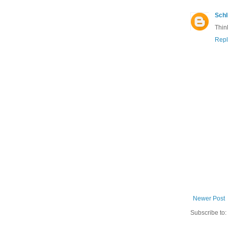
Schl
Thin
Repl
Newer Post
Subscribe to: