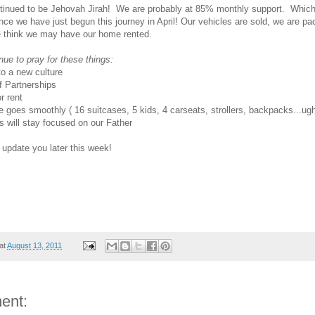
tinued to be Jehovah Jirah! We are probably at 85% monthly support. Whic
ince we have just begun this journey in April! Our vehicles are sold, we are pa
e think we may have our home rented.
nue to pray for these things:
to a new culture
 Partnerships
r rent
e goes smoothly ( 16 suitcases, 5 kids, 4 carseats, strollers, backpacks...ug
s will stay focused on our Father
o update you later this week!
at
August 13, 2011
ent: