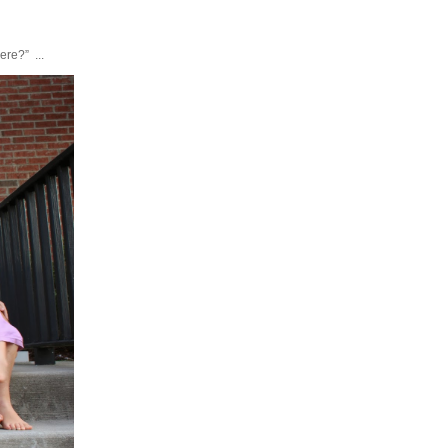
ere?” ...