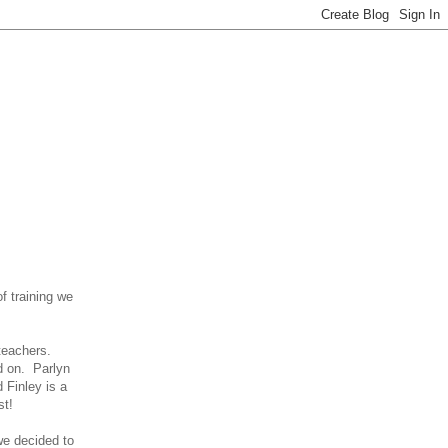
f training we
 teachers.
ed on. Parlyn
d Finley is a
st!
we decided to