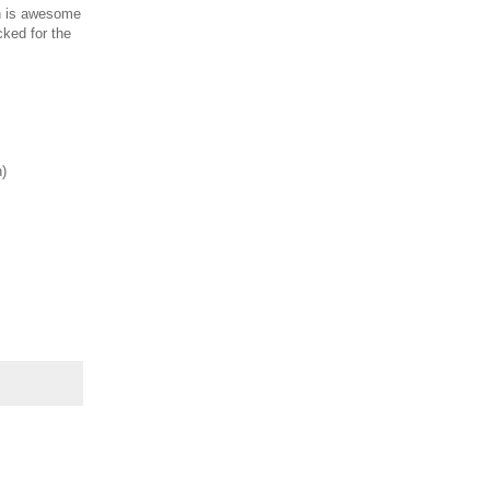
h is awesome
cked for the
h)