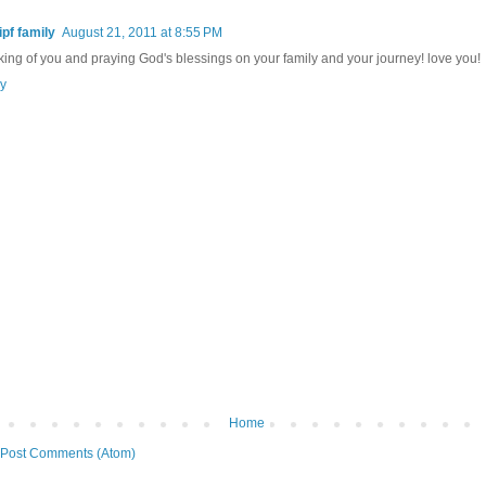
ipf family
August 21, 2011 at 8:55 PM
king of you and praying God's blessings on your family and your journey! love you!
y
Home
Post Comments (Atom)