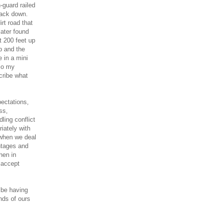
-guard railed
 back down.
rt road that
later found
t 200 feet up
p and the
 in a mini
So my
cribe what
ectations,
ss,
ling conflict
riately with
 when we deal
antages and
hen in
 accept
 be having
nds of ours