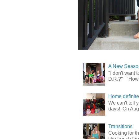
A New Season
"I don't want
D.R.?" "How l
Home definitely
We can't tell
days! On Augu
Transitions
Cooking for t
like french fr