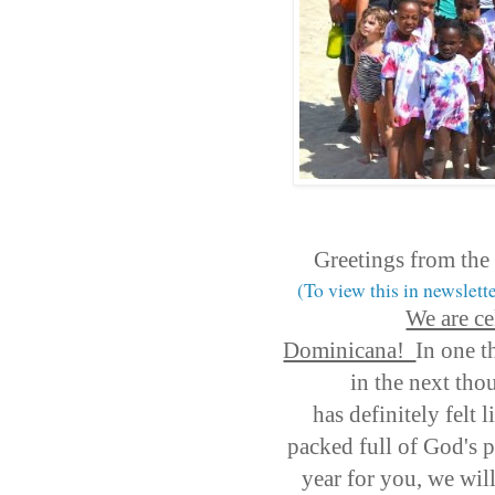
Greetings from the
(To view this in newslett
We are ce
Dominicana!
In one t
in the next tho
has definitely felt 
packed full of God's p
year for you, we wil