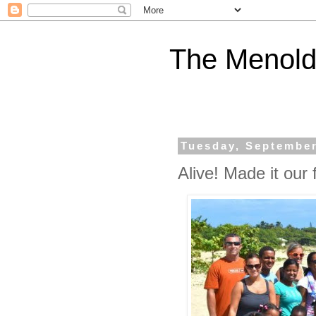
The Menold
Tuesday, September
Alive! Made it our f