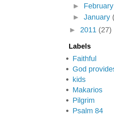
►
Februar
►
January
►
2011
(27)
Labels
Faithful
God provide
kids
Makarios
Pilgrim
Psalm 84