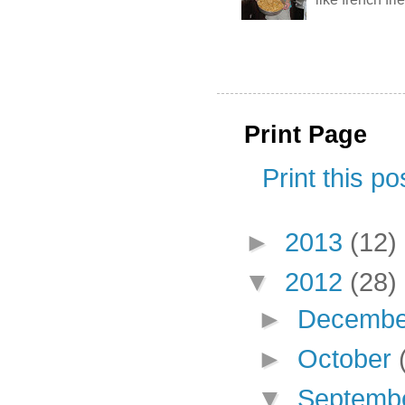
Print Page
Print this po
►
2013
(12)
▼
2012
(28)
►
Decemb
►
October
▼
Septemb