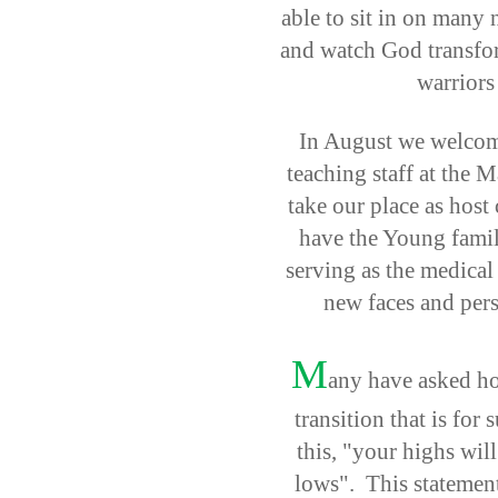
able to sit in on many 
and watch God transfor
warriors
In August we welcom
teaching staff at the
take our place as host
have the Young famil
serving as the medical
new faces and perso
M
any have asked ho
transition that is for 
this, "your highs wil
lows". This statement