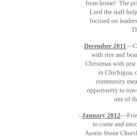
from home!
The pr
Lord the staff help
focused on leaders
Th
December 2011
—Cl
·
with rice and bea
Christmas with just
in Chichigua, 
community meal 
opportunity to trav
one of th
January 2012
—Frien
·
to come and enco
Austin Stone Churc