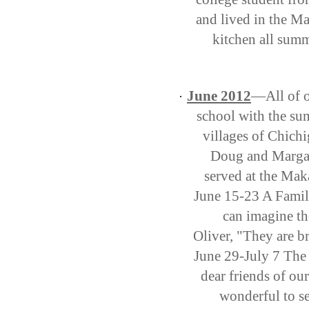
and lived in the Ma
kitchen all summ
June 2012
—All of o
·
school with the su
villages of Chich
Doug and Margar
served at the Mak
June 15-23 A Famil
can imagine th
Oliver, "They are 
June 29-July 7 The
dear friends of o
wonderful to se