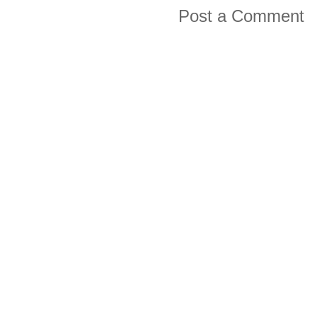
Post a Comment