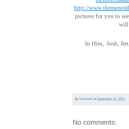
http://www.themenol
pictures for you to see
will
In Him,
Josh, Jen
By
Unknown
at
September 11, 2012
No comments: