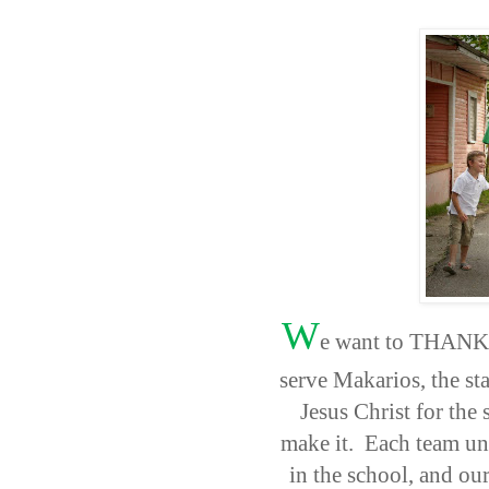
W
e want to THANK ea
serve Makarios, the sta
Jesus Christ for the
make it. Each team uniq
in the school, and ou