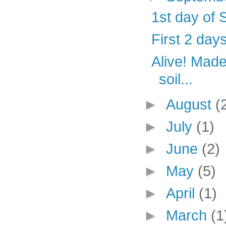
1st day of 
First 2 days
Alive! Made 
soil...
►
August
(
►
July
(1)
►
June
(2)
►
May
(5)
►
April
(1)
►
March
(1