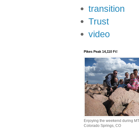
transition
Trust
video
Pikes Peak 14,110 Ft!
Enjoying the weekend during MTI
Colorado Springs, CO