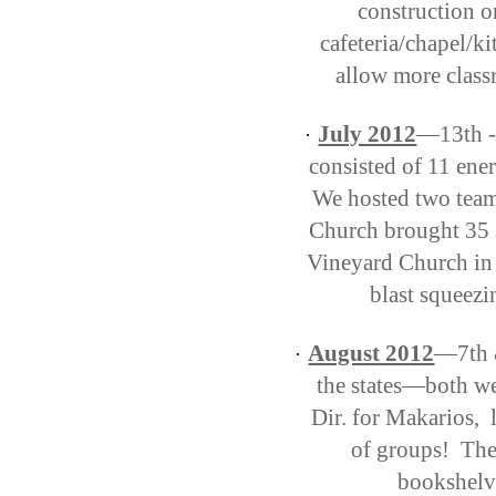
construction o
cafeteria/chapel/k
allow more class
July 2012
—13th -
·
consisted of 11 ener
We hosted two team
Church brought 35 s
Vineyard Church in 
blast squeezi
August 2012
—7th &
·
the states—both we
Dir. for Makarios, 
of groups! They
bookshelv