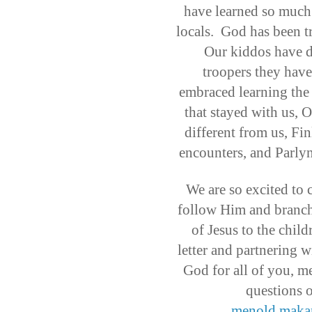
have learned so much 
locals. God has been t
Our kiddos have d
troopers they have
embraced learning the 
that stayed with us, O
different from us, Fi
encounters, and Parl
We are so excited to 
follow Him and branch 
of Jesus to the child
letter and partnering w
God for all of you, m
questions o
menold.maka