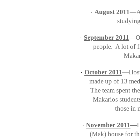
August 2011
—Ar
·
studying
September 2011
—Or
·
people.
A lot of f
Makari
October 2011
—Hoste
·
made up of 13 medi
The team spent the
Makarios students
those in 
November 2011
—Ho
·
(Mak) house for th