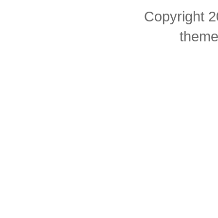
Copyright 2
theme