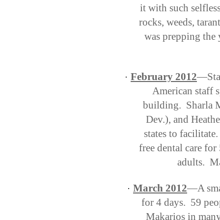
it with such selfle
rocks, weeds, tarant
was prepping the 
February 2012
—Staf
·
American staff 
building. Sharla M
Dev.), and Heathe
states to facilitat
free dental care fo
adults. M
March 2012
—A smal
·
for 4 days.
59 peo
Makarios in many 