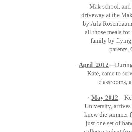
Mak school, and 
driveway at the Ma
by Arla Rosenbaum t
all those meals fo
family by flying
parents, 
April 2012
—During 
·
Kate, came to serv
classrooms, a
May 2012
—Kels
·
University, arrive
knew the summer fl
just one set of ha
college student fr