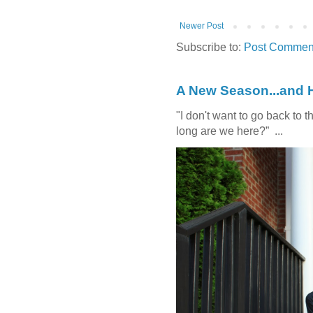
Newer Post
Subscribe to:
Post Comment
A New Season...and 
"I don't want to go back t
long are we here?” ...